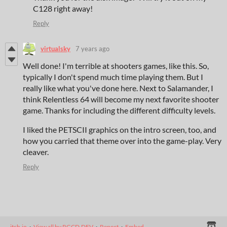
C128 right away!
Reply
virtualsky
7 years ago
Well done! I'm terrible at shooters games, like this. So,
typically I don't spend much time playing them. But I
really like what you've done here. Next to Salamander, I
think Relentless 64 will become my next favorite shooter
game. Thanks for including the different difficulty levels.
I liked the PETSCII graphics on the intro screen, too, and
how you carried that theme over into the game-play. Very
cleaver.
Reply
itch.io
·
View all by RGCD.DEV
·
Report
·
Embed