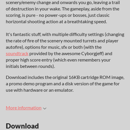
scenery/enemy change and onwards you go, leaving a trail
of destruction in your wake. The gameplay, aside from the
scoring, is pure - no power-ups or bosses, just classic
horizontal shooting action at a breathtaking speed.
It's fantastic stuff, with multiple difficulty settings (changing
the rate of fire of the scenery mounted turrets and player
autofire), options for music, sfx or both (with the
soundtrack
provided by the awesome Cyborgjeff) and
proper high score entry (which even remembers your
initials between rounds).
Download includes the original 16KB cartridge ROM image,
a promo demo program and a disk version of the game for
use with hardware or an emulator.
More information
Download