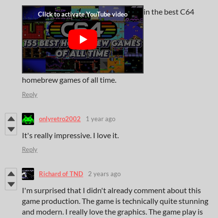
in the best C64
homebrew games of all time.
Reply
onlyretro2002
1 year ago
It's really impressive. I love it.
Reply
Richard of TND
2 years ago
I'm surprised that I didn't already comment about this
game production. The game is technically quite stunning
and modern. I really love the graphics. The game play is