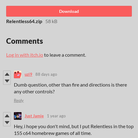
Download
Relentless64.zip
58 kB
Comments
Log in with itch.io
to leave a comment.
uzi9
88 days ago
Dumb question, other than fire and directions is there
any other controls?
Reply
Just Jamie
1 year ago
Hey, i hope you don't mind, but I put Relentless in the top
155 c64 homebrew games of all time.