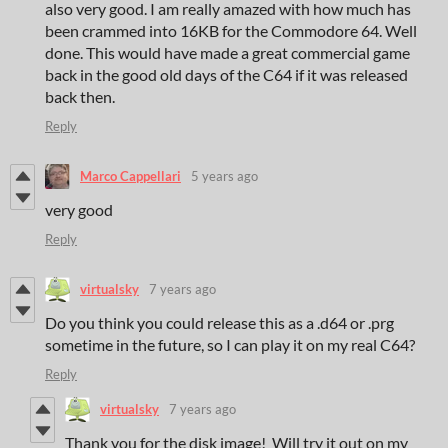
also very good. I am really amazed with how much has
been crammed into 16KB for the Commodore 64. Well
done. This would have made a great commercial game
back in the good old days of the C64 if it was released
back then.
Reply
Marco Cappellari
5 years ago
very good
Reply
virtualsky
7 years ago
Do you think you could release this as a .d64 or .prg
sometime in the future, so I can play it on my real C64?
Reply
virtualsky
7 years ago
Thank you for the disk image! Will try it out on my