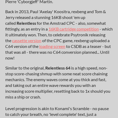
Pierre 'Cyborgjeff' Martin.
Back in 2013, Paul 'Axelay' Koositra, rexbeng and Tom &
Jerry released a stunning 16KB shoot 'em up
called
Relentless
for the Amstrad CPC - also, somewhat
fittingly, as an entry in a
16KB cartridge competition
- which
it ultimately won. Then, to celebrate Psytronik releasing
the
cassette version
of the CPC game, rexbeng uploaded a
C64 version of the
loading screen
to CSDB as a teaser - but
that was all - there was no C64 conversion planned... Until
now!
Similar to the original,
Relentless 64
is a high speed, non-
stop score-chasing shmup with some neat score chaining
mechanics. The enemy waves come at you thick and fast,
and taking out an entire wave rewards you with an
increasing score multiplier, resetting back to 1x should you
miss a ship or crash.
Level progression is akin to Konami's Scramble - no pause
to catch your breath, no 'level complete' text, just a