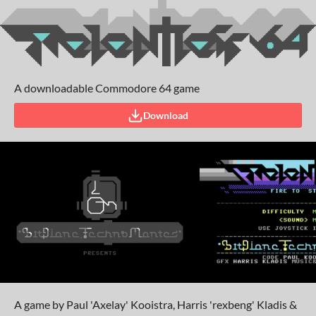
A downloadable Commodore 64 game
Download
A game by Paul 'Axelay' Kooistra, Harris 'rexbeng' Kladis &