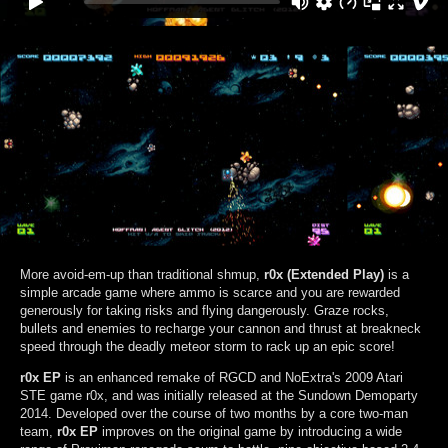
More avoid-em-up than traditional shmup,
r0x (Extended Play)
is a
simple arcade game where ammo is scarce and you are rewarded
generously for taking risks and flying dangerously. Graze rocks,
bullets and enemies to recharge your cannon and thrust at breakneck
speed through the deadly meteor storm to rack up an epic score!
r0x EP
is an enhanced remake of RGCD and NoExtra's 2009 Atari
STE game r0x, and was initially released at the Sundown Demoparty
2014. Developed over the course of two months by a core two-man
team,
r0x EP
improves on the original game by introducing a wide