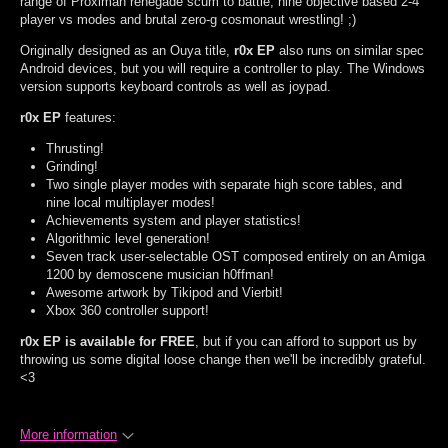
range of Proximan renegade scum to battle, nine objective based 2-4
player vs modes and brutal zero-g cosmonaut wrestling! ;)
Originally designed as an Ouya title,
r0x EP
also runs on similar spec
Android devices, but you will require a controller to play. The Windows
version supports keyboard controls as well as joypad.
r0x EP
features:
Thrusting!
Grinding!
Two single player modes with separate high score tables, and
nine local multiplayer modes!
Achievements system and player statistics!
Algorithmic level generation!
Seven track user-selectable OST composed entirely on an Amiga
1200 by demoscene musician h0ffman!
Awesome artwork by Tikipod and Vierbit!
Xbox 360 controller support!
r0x EP is available for FREE
, but if you can afford to support us by
throwing us some digital loose change then we'll be incredibly grateful.
<3
More information