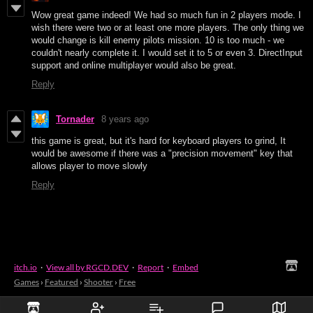
Wow great game indeed! We had so much fun in 2 players mode. I
wish there were two or at least one more players. The only thing we
would change is kill enemy pilots mission. 10 is too much - we
couldn't nearly complete it. I would set it to 5 or even 3. DirectInput
support and online multiplayer would also be great.
Reply
Tornader
8 years ago
this game is great, but it's hard for keyboard players to grind, It
would be awesome if there was a "precision movement" key that
allows player to move slowly
Reply
itch.io
·
View all by RGCD.DEV
·
Report
·
Embed
Games
›
Featured
›
Shooter
›
Free