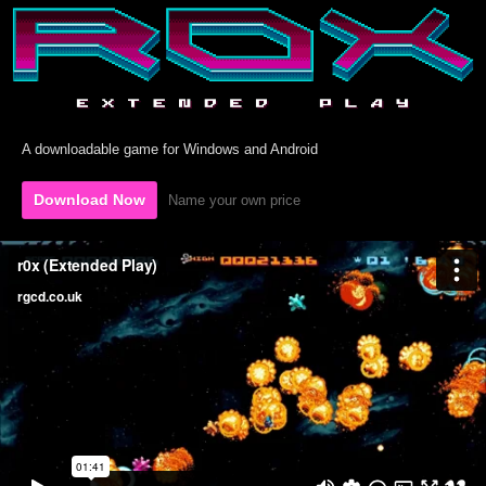
A downloadable game for Windows and Android
Download Now
Name your own price