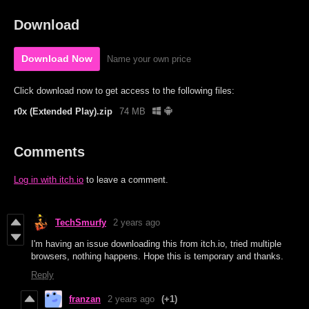
Download
Download Now
Name your own price
Click download now to get access to the following files:
r0x (Extended Play).zip
74 MB
Comments
Log in with itch.io
to leave a comment.
TechSmurfy
2 years ago
I'm having an issue downloading this from itch.io, tried multiple
browsers, nothing happens. Hope this is temporary and thanks.
Reply
franzan
2 years ago
(+1)