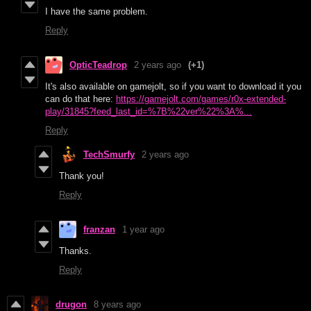
I have the same problem.
Reply
OpticTeadrop
2 years ago
(+1)
It's also available on gamejolt, so if you want to download it you
can do that here:
https://gamejolt.com/games/r0x-extended-
play/31845?feed_last_id=%7B%22ver%22%3A%...
Reply
TechSmurfy
2 years ago
Thank you!
Reply
franzan
1 year ago
Thanks.
Reply
drugon
8 years ago