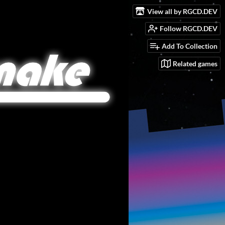
View all by RGCD.DEV
Follow RGCD.DEV
Add To Collection
Related games