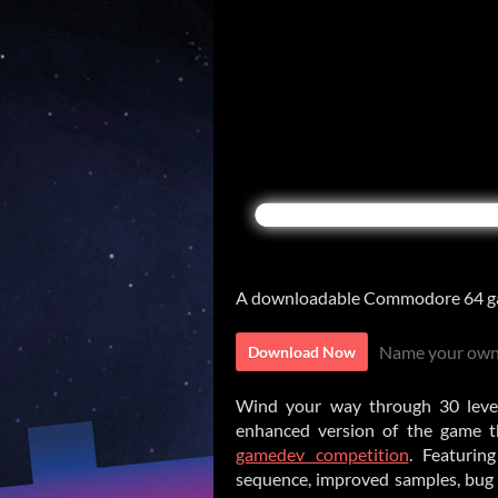
A downloadable Commodore 64 g
Name your own
Download Now
Wind your way through 30 levels 
enhanced version of the game t
gamedev competition
. Featurin
sequence, improved samples, bug 