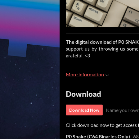
The digital download of
P0 SNAK
support us by throwing us some d
grateful. <3
More information
Download
Name your own
Download Now
Click download now to get access to
P0 Snake (C64 Binaries Only)
68