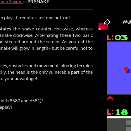
onio Savona
's
P0 SNAKE
!
o play - it requires just one button!
tates the snake counter-clockwise, whereas
 snake clockwise. Alternating these two basic
e steered around the screen. As you eat the
nake will grow in length - but be careful not to
emies, obstacles and movement-altering terrains
ily, the head is the only vulnerable part of the
 to your advantage!
both 8580 and 6581)!
eplay!