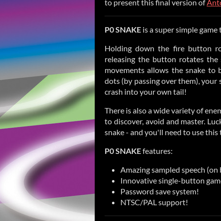
to present this final version of
Ant
P0 SNAKE
is a super simple game t
Holding down the fire button ro
releasing the button rotates the
movements allows the snake to b
dots (by passing over them), your s
crash into your own tail!
There is also a wide variety of en
to discover, avoid and master. Luck
snake - and you'll need to use this
P0 SNAKE
features:
Amazing sampled speech (on 
Innovative single-button gam
Password save system!
NTSC/PAL support!