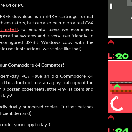
e 64 or PC
r FREE download is in 64KB cartridge format
with emulators, but can also be run on a real C64
timate II
. For emulator users, we recommend
 operating systems and is very user friendly. In
e-configured 32-Bit Windows copy with the
 user instructions (we're nice like that).
 your Commodore 64 Computer!
dern-day PC? Have an old Commodore 64
u'd be a fool not to grab a physical copy of the
a poster, codesheets, little vinyl stickers and
d days!
 individually numbered copies. Further batches
fficient demand).
 order your copy today :)