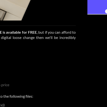
E
is available for FREE
, but if you can afford to
igital loose change then we'll be incredibly
 price
 the following files:
 kB