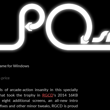
ame for Windows
 price
of arcade-action insanity in this specially
hat took the trophy in
RGCD
's 2014 16KB
g eight additional screens, an all-new intro
fixes and other minor tweaks, RGCD is proud