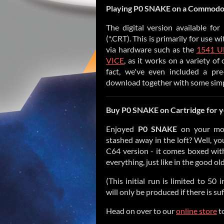
Playing
P0 SNAKE
on a Commodor
The digital version available fo
(*.CRT). This is primarily for use 
via hardware such as the
1541 Ul
VICE
, as it works on a variety of
fact, we've even included a pr
download together with some simple
Buy
P0 SNAKE
on Cartridge for
Enjoyed
P0 SNAKE
on your mo
stashed away in the loft? Well, yo
C64 version - it comes boxed with 
everything, just like in the good ol
(This initial run is limited to 50
will only be produced if there is su
Head on over to our
online store
to