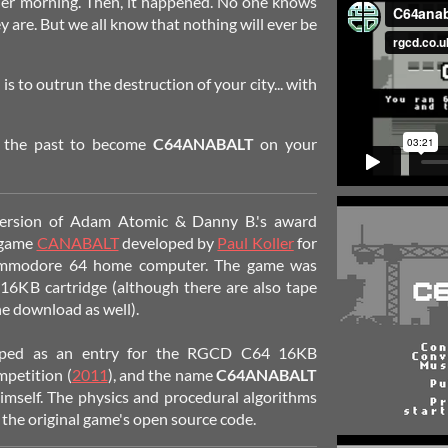
ther morning. Then, it happened. No one knows
 are. But we all know that nothing will ever be
is to outrun the destruction of your city... with
o the past to become
C64ANABALT
on your
nversion of Adam Atomic & Danny B.'s award
 game
CANABALT
developed by
Paul Koller
for
mmodore 64 home computer. The game was
 16KB cartridge (although there are also tape
he download as well).
loped as an entry for the RGCD C64 16KB
petition (
2011
), and the name
C64ANABALT
self. The physics and procedural algorithms
the original game's open source code.