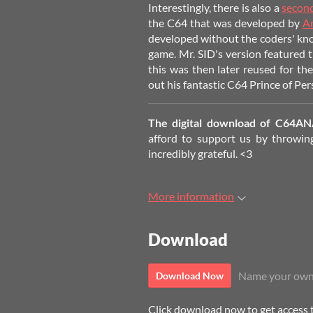
Interestingly, there is also a
second
the C64 that was developed by
A
developed without the coders' kn
game. Mr. SID's version featured
this was then later reused for the
out his fantastic C64 Prince of Pers
The digital download of C64AN
afford to support us by throwing
incredibly grateful. <3
More information
Download
Name your own
Download Now
Click download now to get access to