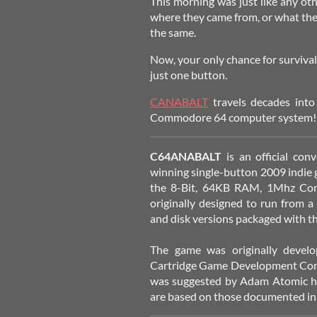
This morning was just like any o
where they came from, or what they
the same.
Now, your only chance for survival 
just one button.
CANABALT
travels decades int
Commodore 64 computer system!
C64ANABALT
is an official co
winning single-button 2009 indie
the 8-Bit, 64KB RAM, 1Mhz Co
originally designed to run from a
and disk versions packaged with t
The game was originally deve
Cartridge Game Development Com
was suggested by Adam Atomic him
are based on those documented in 