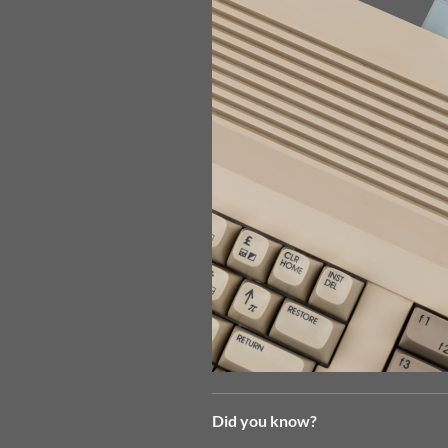
Did you know?