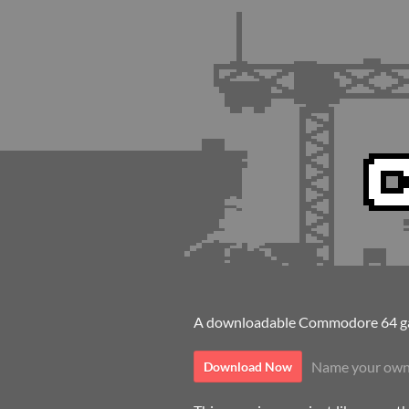
A downloadable Commodore 64 ga
Name your own
Download Now