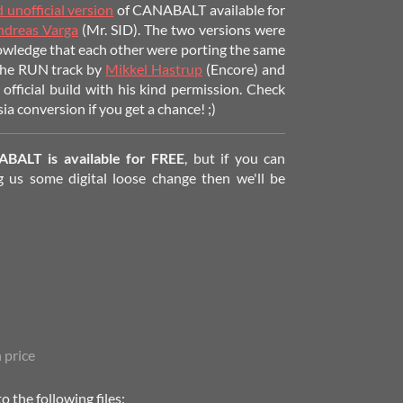
 unofficial version
of CANABALT available for
ndreas Varga
(Mr. SID). The two versions were
owledge that each other were porting the same
 the RUN track by
Mikkel Hastrup
(Encore)
and
 official build with his kind permission. Check
ia conversion if you get a chance! ;)
ABALT is available for FREE
, but if you can
 us some digital loose change then we'll be
 price
 the following files: