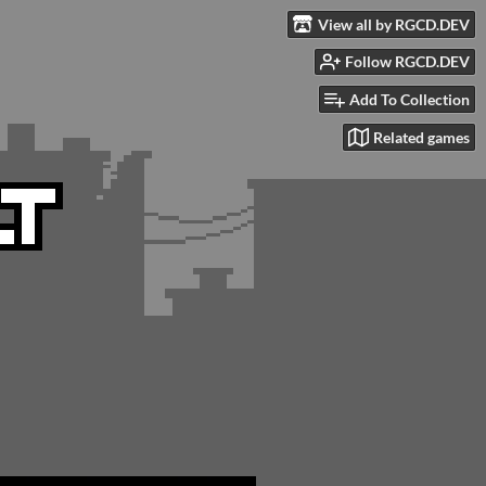
View all by RGCD.DEV
Follow RGCD.DEV
Add To Collection
Related games