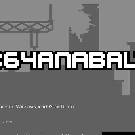
me for Windows, macOS, and Linux
 price