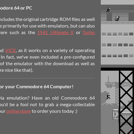
odore 64 or PC
ncludes the original cartridge ROM files as well
e primarily for use with emulators, but can also
ware such as the
1541 Ultimate II
or
Turbo
end
VICE
, as it works on a variety of operating
 In fact, we've even included a pre-configured
f the emulator with the download as well as
 nice like that).
for your Commodore 64 Computer!
via emulation? Have an old Commodore 64
ou'd be a fool not to grab a mega-collectable
 our
online store
to order yours today :)