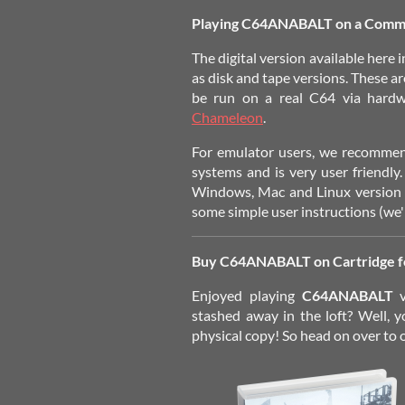
Playing C64ANABALT on a Comm
The
digital version
available here i
as disk and tape versions. These ar
be run on a real C64 via hard
Chameleon
.
For emulator users, we recomm
systems and is very user friendly.
Windows, Mac and Linux version o
some simple user instructions (we're
Buy C64ANABALT on Cartridge 
Enjoyed playing
C64ANABALT
stashed away in the loft? Well, y
physical copy! So head on over to