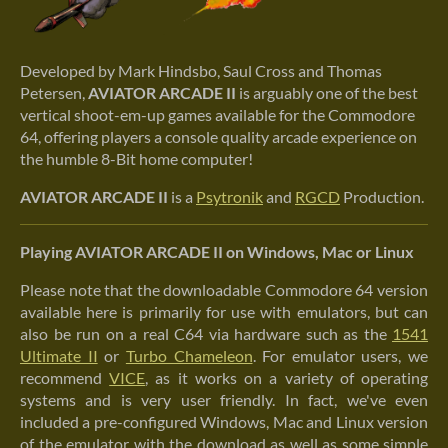
Developed by Mark Hindsbo, Saul Cross and Thomas
Petersen,
AVIATOR ARCADE II
is arguably one of the best
vertical shoot-em-up games available for the Commodore
64, offering players a console quality arcade experience on
the humble 8-Bit home computer!
AVIATOR ARCADE II
is a
Psytronik
and
RGCD
Production.
Playing AVIATOR ARCADE II on Windows, Mac or Linux
Please note that the downloadable Commodore 64 version
available here is primarily for use with emulators, but can
also be run on a real C64 via hardware such as the
1541
Ultimate II
or
Turbo Chameleon
. For emulator users, we
recommend
VICE
, as it works on a variety of operating
systems and is very user friendly. In fact, we've even
included a pre-configured Windows, Mac and Linux version
of the emulator with the download as well as some simple