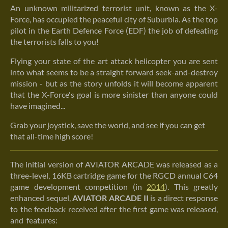
An unknown militarized terrorist unit, known as the X-
Force, has occupied the peaceful city of Suburbia. As the top
pilot in the Earth Defence Force (EDF) the job of defeating
the terrorists falls to you!
Flying your state of the art attack helicopter you are sent
into what seems to be a straight forward seek-and-destroy
mission - but as the story unfolds it will become apparent
that the X-Force's goal is more sinister than anyone could
have imagined...
Grab your joystick, save the world, and see if you can get
that all-time high score!
The initial version of AVIATOR ARCADE was released as a
three-level, 16KB cartridge game for the RGCD annual C64
game development competition (in
2014
). This greatly
enhanced sequel,
AVIATOR ARCADE II
is a direct response
to the feedback received after the first game was released,
and
features: