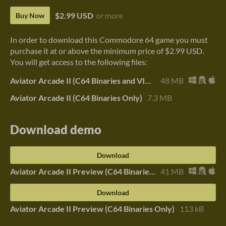
$2.99 USD
or more
Buy Now
In order to download this Commodore 64 game you must
purchase it at or above the minimum price of $2.99 USD.
You will get access to the following files:
Aviator Arcade II (C64 Binaries and VICE)
48 MB
Aviator Arcade II (C64 Binaries Only)
7.3 MB
Download demo
Download
Aviator Arcade II Preview (C64 Binaries and VICE)
41 MB
Download
Aviator Arcade II Preview (C64 Binaries Only)
113 kB