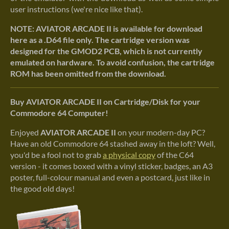
user instructions (we're nice like that).
NOTE: AVIATOR ARCADE II is available for download
here as a .D64 file only. The cartridge version was
designed for the GMOD2 PCB, which is not currently
emulated on hardware. To avoid confusion, the cartridge
ROM has been omitted from the download.
Buy AVIATOR ARCADE II on Cartridge/Disk for your
Commodore 64 Computer!
Enjoyed
AVIATOR ARCADE II
on your modern-day PC?
Have an old Commodore 64 stashed away in the loft? Well,
you'd be a fool not to grab
a physical copy
of the C64
version - it comes boxed with a vinyl sticker, badges, an A3
poster, full-colour manual and even a postcard, just like in
the good old days!