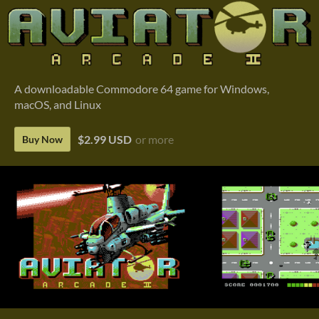
A downloadable Commodore 64 game for Windows,
macOS, and Linux
$2.99 USD
or more
Buy Now