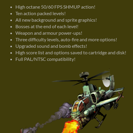
High octane 50/60 FPS SHMUP action!
Ten action packed levels!
All new background and sprite graphics!
Bosses at the end of each level!
Weapon and armour power-ups!
Three difficulty levels, auto-fire and more options!
Upgraded sound and bomb effects!
High score list and options saved to cartridge and disk!
Full PAL/NTSC compatibility!