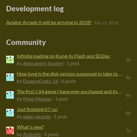
Development log
Aviator Arcade II will be arriving in 2018!
Feb 13, 2018
Community
Infinite loading on Kung-fu Flash and SD2iec
3y
by
Alessandro Scuderi
· 1 post
How long is the disk version supposed to take to load?
4y
by
DragonGrafx-16
· 6 posts
The first C64 game I have ever purchased and its great!
4y
by
Peter Mackay
· 1 post
Just finished it!! \o/
6y
by
edge-records
· 1 post
What's new?
7y
by
Andre4s
· 4 posts