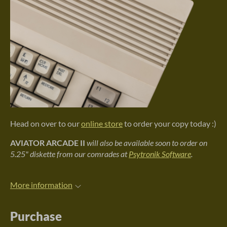
Head on over to our
online store
to order your copy today :)
AVIATOR ARCADE II
will also be available soon to order on
5.25" diskette from our comrades at
Psytronik Software
.
More information
Purchase